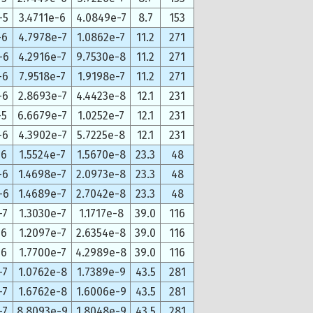
-5
3.4711e-6
4.0849e-7
8.7
153
-6
4.7978e-7
1.0862e-7
11.2
271
-6
4.2916e-7
9.7530e-8
11.2
271
-6
7.9518e-7
1.9198e-7
11.2
271
-6
2.8693e-7
4.4423e-8
12.1
231
-5
6.6679e-7
1.0252e-7
12.1
231
-6
4.3902e-7
5.7225e-8
12.1
231
-6
1.5524e-7
1.5670e-8
23.3
48
-6
1.4698e-7
2.0973e-8
23.3
48
-6
1.4689e-7
2.7042e-8
23.3
48
-7
1.3030e-7
1.1717e-8
39.0
116
-6
1.2097e-7
2.6354e-8
39.0
116
-6
1.7700e-7
4.2989e-8
39.0
116
-7
1.0762e-8
1.7389e-9
43.5
281
-7
1.6762e-8
1.6006e-9
43.5
281
-7
8.8093e-9
1.8048e-9
43.5
281