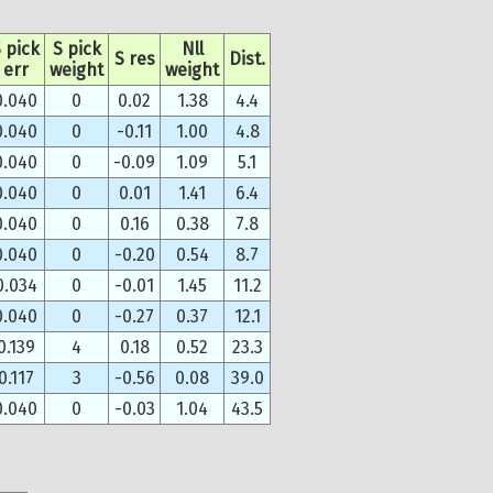
 pick
S pick
Nll
S res
Dist.
err
weight
weight
0.040
0
0.02
1.38
4.4
0.040
0
-0.11
1.00
4.8
0.040
0
-0.09
1.09
5.1
0.040
0
0.01
1.41
6.4
0.040
0
0.16
0.38
7.8
0.040
0
-0.20
0.54
8.7
0.034
0
-0.01
1.45
11.2
0.040
0
-0.27
0.37
12.1
0.139
4
0.18
0.52
23.3
0.117
3
-0.56
0.08
39.0
0.040
0
-0.03
1.04
43.5