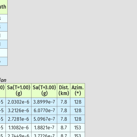
uth
8
3
1
1
6
ion
0)
Sa(T=1.00)
Sa(T=3.00)
Dist.
Azim.
(g)
(g)
(km)
(°)
-5
2.0302e-6
3.8999e-7
7.8
128
-5
3.2126e-6
6.0770e-7
7.8
128
-5
2.7281e-6
5.0967e-7
7.8
128
-5
1.1082e-6
1.8821e-7
8.7
153
-5
2.7449e-6
3.7226e-7
8.7
153