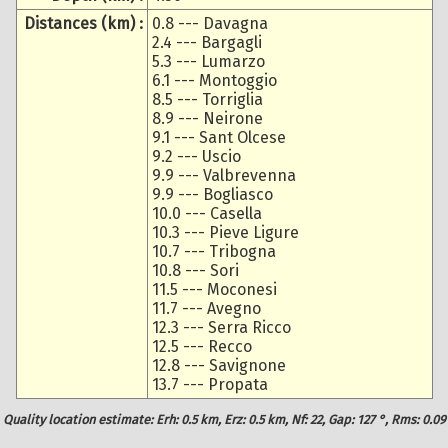
Distances (km) :
0.8 --- Davagna
2.4 --- Bargagli
5.3 --- Lumarzo
6.1 --- Montoggio
8.5 --- Torriglia
8.9 --- Neirone
9.1 --- Sant Olcese
9.2 --- Uscio
9.9 --- Valbrevenna
9.9 --- Bogliasco
10.0 --- Casella
10.3 --- Pieve Ligure
10.7 --- Tribogna
10.8 --- Sori
11.5 --- Moconesi
11.7 --- Avegno
12.3 --- Serra Ricco
12.5 --- Recco
12.8 --- Savignone
13.7 --- Propata
Quality location estimate: Erh: 0.5 km, Erz: 0.5 km, Nf: 22, Gap: 127 °, Rms: 0.09