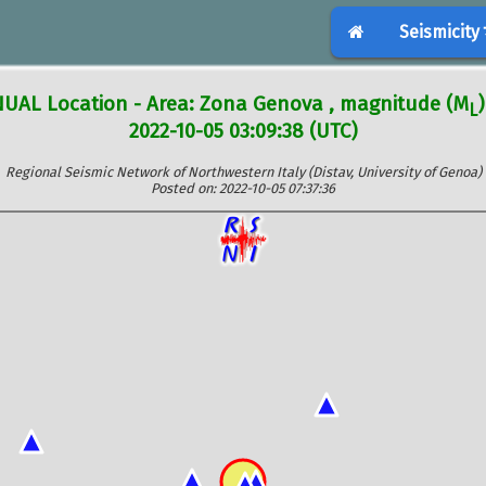
Seismicity
UAL Location - Area: Zona Genova , magnitude (M
)
L
2022-10-05 03:09:38 (UTC)
Regional Seismic Network of Northwestern Italy (Distav, University of Genoa)
Posted on: 2022-10-05 07:37:36