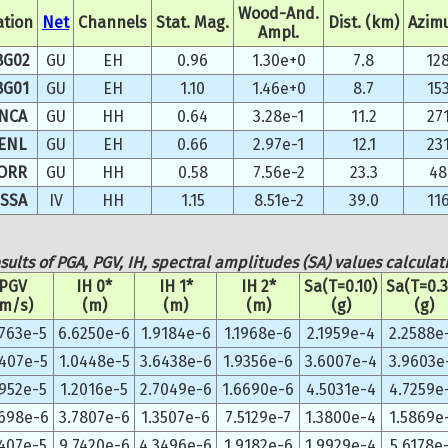
Wood-And.
ation
Net
Channels
Stat. Mag.
Dist. (km)
Azim
Ampl.
BG02
GU
EH
0.96
1.30e+0
7.8
12
BG01
GU
EH
1.10
1.46e+0
8.7
15
NCA
GU
HH
0.64
3.28e-1
11.2
27
ENL
GU
EH
0.66
2.97e-1
12.1
23
ORR
GU
HH
0.58
7.56e-2
23.3
48
SSA
IV
HH
1.15
8.51e-2
39.0
11
sults of PGA, PGV, IH, spectral amplitudes (SA) values calculat
PGV
IH 0*
IH 1*
IH 2*
Sa(T=0.10)
Sa(T=0.3
(m/s)
(m)
(m)
(m)
(g)
(g)
5763e-5
6.6250e-6
1.9184e-6
1.1968e-6
2.1959e-4
2.2588e
5407e-5
1.0448e-5
3.6438e-6
1.9356e-6
3.6007e-4
3.9603e
3952e-5
1.2016e-5
2.7049e-6
1.6690e-6
4.5031e-4
4.7259e
8698e-6
3.7807e-6
1.3507e-6
7.5129e-7
1.3800e-4
1.5869e
4407e-5
9.7420e-6
4.3496e-6
1.9182e-6
1.9929e-4
5.6178e