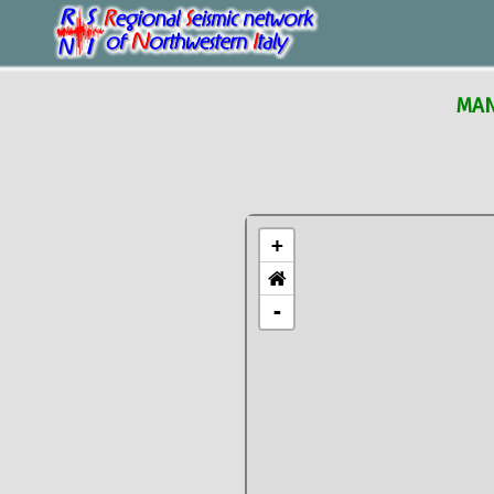
MAN
+
-