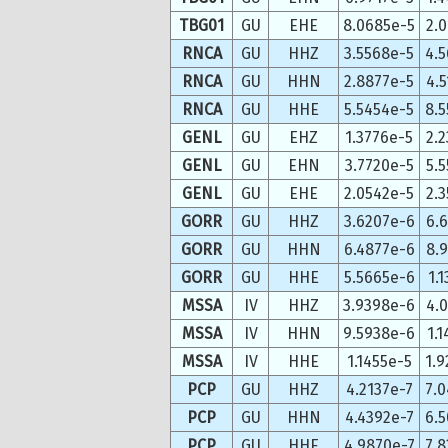
TBG01
GU
EHE
8.0685e-5
2.
RNCA
GU
HHZ
3.5568e-5
4.
RNCA
GU
HHN
2.8877e-5
4.
RNCA
GU
HHE
5.5454e-5
8.
GENL
GU
EHZ
1.3776e-5
2.
GENL
GU
EHN
3.7720e-5
5.
GENL
GU
EHE
2.0542e-5
2.
GORR
GU
HHZ
3.6207e-6
6.
GORR
GU
HHN
6.4877e-6
8.
GORR
GU
HHE
5.5665e-6
1.
MSSA
IV
HHZ
3.9398e-6
4.
MSSA
IV
HHN
9.5938e-6
1.
MSSA
IV
HHE
1.1455e-5
1.
PCP
GU
HHZ
4.2137e-7
7.
PCP
GU
HHN
4.4392e-7
6.
PCP
GU
HHE
4.9870e-7
7.