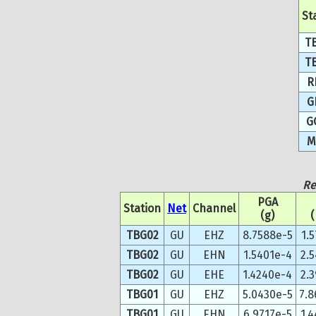
St
T
T
R
G
G
M
Re
PGA
Station
Net
Channel
(g)
TBG02
GU
EHZ
8.7588e-5
1.
TBG02
GU
EHN
1.5401e-4
2.
TBG02
GU
EHE
1.4240e-4
2.
TBG01
GU
EHZ
5.0430e-5
7.
TBG01
GU
EHN
6.9717e-5
1.