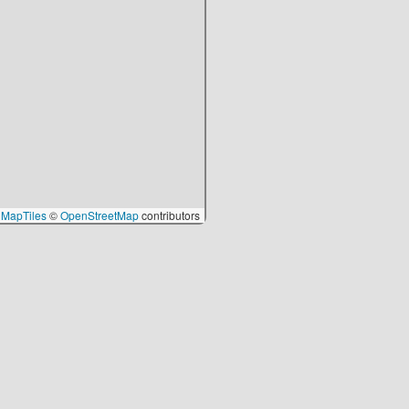
MapTiles
©
OpenStreetMap
contributors