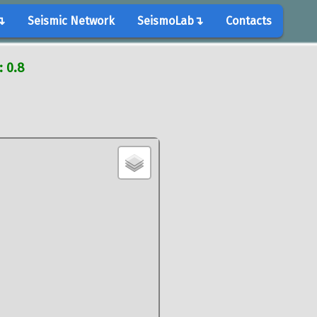
↴
Seismic Network
SeismoLab↴
Contacts
: 0.8