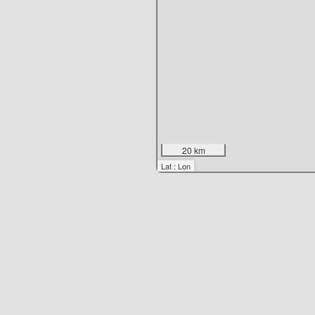
20 km
Lat : Lon