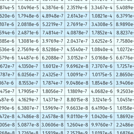
0874e-5
1.0496e-5
4.3876e-6
2.3519e-6
3.3467e-4
5.4089e
5620e-6
1.7948e-6
4.8948e-7
2.6143e-7
1.0821e-4
6.3791e
5107e-6
2.0818e-6
5.2219e-7
2.7691e-7
3.4308e-5
8.9890e
5594e-6
2.4871e-6
7.4814e-7
4.0878e-7
1.7852e-4
8.8237e
2385e-6
1.3081e-6
3.9769e-7
2.0437e-7
3.6252e-5
7.7580e
5536e-6
2.7569e-6
8.5286e-7
4.5540e-7
1.0840e-4
1.0272e
3579e-6
1.4487e-6
6.2088e-7
3.0152e-7
5.0168e-5
6.6776e
6672e-7
4.1350e-7
1.6012e-7
9.6962e-8
7.3707e-6
1.7257e
9787e-7
6.0256e-7
2.4325e-7
1.0091e-7
1.0175e-5
2.8650e
1367e-6
8.1553e-7
1.7874e-7
9.0486e-8
1.8548e-5
3.9406e
0475e-7
1.7905e-7
1.8056e-7
1.1809e-7
4.0682e-6
9.2503e
1487e-6
4.1629e-7
1.4371e-7
8.8015e-8
3.1241e-5
1.0451e
9290e-6
6.3807e-7
1.5969e-7
9.6633e-8
6.4190e-5
1.6158e
0472e-8
4.7486e-8
2.4578e-8
9.0110e-9
1.0420e-6
1.8692e
5005e-8
5.0877e-8
3.0606e-8
1.2604e-8
9.9760e-7
2.2486e
8268e-8
3.7261e-8
1.5939e-8
7.2579e-9
1.0197e-6
1.6876e