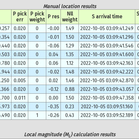
Manual location results
P pick
P pick
Nll
S
P res
S arrival time
err
weight
weight
0.257
0.020
0
-0.00
1.49
2022-10-05 03:09:41.249
0.354
0.020
0
-0.01
1.50
2022-10-05 03:09:41.296
0.440
0.020
0
-0.06
1.29
2022-10-05 03:09:41.546
0.503
0.020
0
0.04
1.35
2022-10-05 03:09:41.600
0.780
0.020
0
0.06
1.12
2022-10-05 03:09:42.163
0.944
0.020
0
-0.02
1.48
2022-10-05 03:09:42.222
.250
0.005
0
0.02
1.46
2022-10-05 03:09:42.870
1.366
0.020
0
-0.12
0.88
2022-10-05 03:09:43.057
3.700
0.011
0
0.00
1.50
2022-10-05 03:09:47.358
5.973
0.020
0
-0.35
0.23
2022-10-05 03:09:51.160
6.490
0.020
1
-0.26
0.43
2022-10-05 03:09:52.189
Local magnitude (M
) calculation results
L