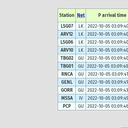
Station
Net
P arrival time
LSG07
LK
2022-10-05 03:09:4
ARV12
LK
2022-10-05 03:09:4
LSG06
LK
2022-10-05 03:09:4
ARV10
LK
2022-10-05 03:09:4
TBG02
GU
2022-10-05 03:09:4
TBG01
GU
2022-10-05 03:09:4
RNCA
GU
2022-10-05 03:09:41
GENL
GU
2022-10-05 03:09:4
GORR
GU
2022-10-05 03:09:4
MSSA
IV
2022-10-05 03:09:4
PCP
GU
2022-10-05 03:09:4