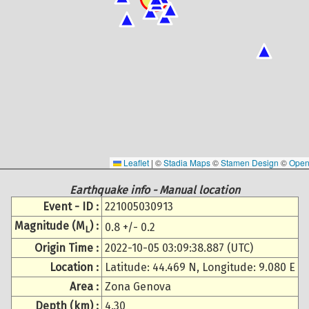
Leaflet
|
©
Stadia Maps
©
Stamen Design
©
Open
Earthquake info - Manual location
Event - ID :
221005030913
Magnitude (M
) :
0.8 +/- 0.2
L
Origin Time :
2022-10-05 03:09:38.887 (UTC)
Location :
Latitude: 44.469 N, Longitude: 9.080 E
Area :
Zona Genova
Depth (km) :
4.30